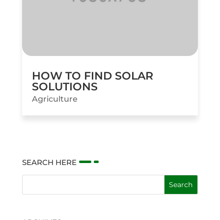
HOW TO FIND SOLAR
SOLUTIONS
Agriculture
SEARCH HERE