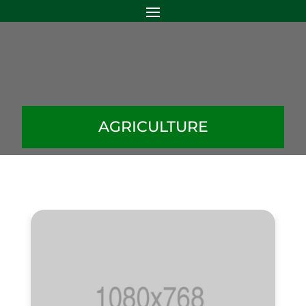
AGRICULTURE