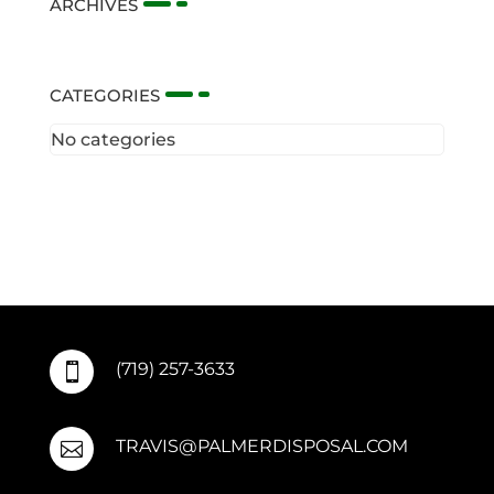
ARCHIVES
CATEGORIES
No categories
(719) 257-3633

TRAVIS@PALMERDISPOSAL.COM
